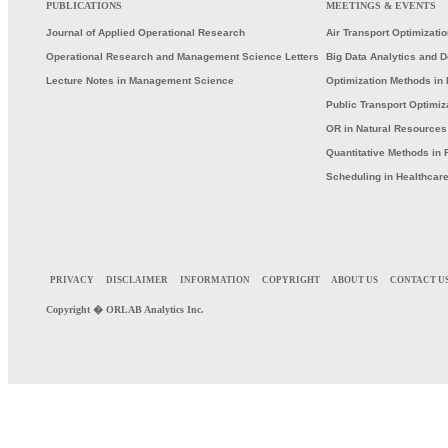
PUBLICATIONS
MEETINGS & EVENTS
Journal of Applied Operational Research
Air Transport Optimizati
Operational Research and Management Science Letters
Big Data Analytics and 
Lecture Notes in Management Science
Optimization Methods in 
Public Transport Optimiz
OR in Natural Resource
Quantitative Methods in 
Scheduling in Healthcar
PRIVACY
DISCLAIMER
INFORMATION
COPYRIGHT
ABOUT US
CONTACT U
Copyright �
ORLAB
Analytics Inc.