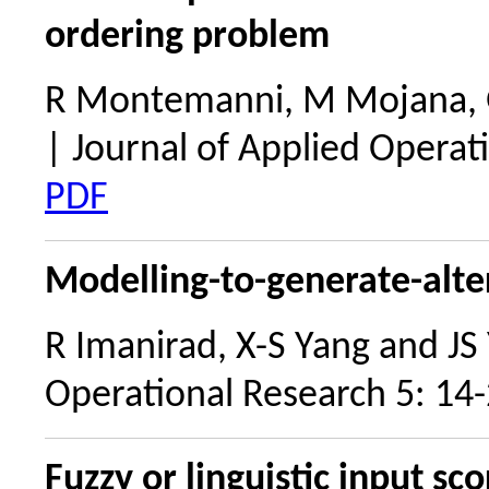
ordering problem
R Montemanni, M Mojana, 
| Journal of Applied Operat
PDF
Modelling-to-generate-alter
R Imanirad, X-S Yang and JS
Operational Research 5: 14
Fuzzy or linguistic input sc