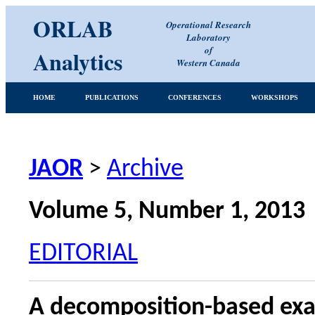
ORLAB
Operational Research
Laboratory
of
Analytics
Western Canada
HOME
PUBLICATIONS
CONFERENCES
WORKSHOPS
JAOR
>
Archive
Volume 5, Number 1, 2013
EDITORIAL
A decomposition-based exac