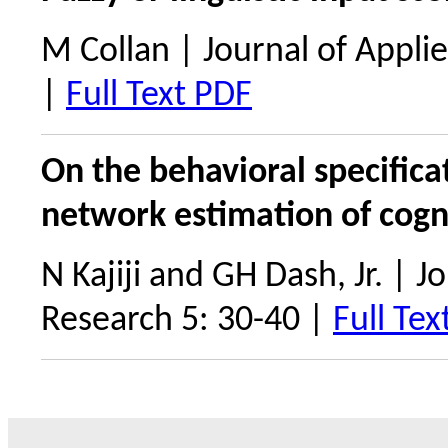
M Collan | Journal of Appli
|
Full Text PDF
On the behavioral specifica
network estimation of cogn
N Kajiji and GH Dash, Jr. | 
Research 5: 30-40 |
Full Tex