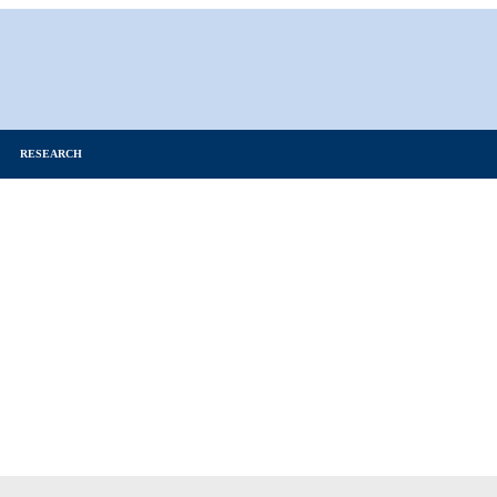
RESEARCH