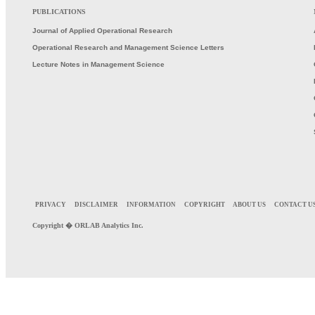
PUBLICATIONS
Journal of Applied Operational Research
Operational Research and Management Science Letters
Lecture Notes in Management Science
PRIVACY
DISCLAIMER
INFORMATION
COPYRIGHT
ABOUT US
CONTACT U
Copyright �
ORLAB
Analytics Inc.