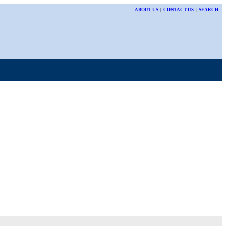
ABOUT US
|
CONTACT US
|
SEARCH