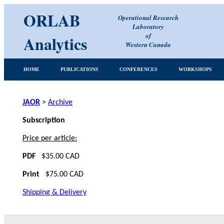
ORLAB
Operational Research
Laboratory
of
Analytics
Western Canada
HOME
PUBLICATIONS
CONFERENCES
WORKSHOPS
JAOR
>
Archive
Subscription
Price per article:
PDF
$35.00 CAD
Print
$75.00 CAD
Shipping & Delivery