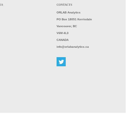
ES
CONTACTS
ORLAB
Analytics
PO Box 18051 Kerrisdale
Vancouver, BC
V6M 4L3
CANADA
info@orlabanalytics.ca