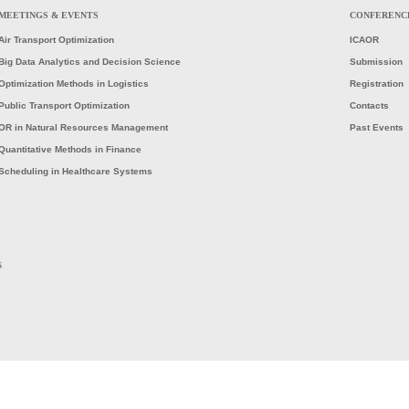
MEETINGS & EVENTS
CONFERENC
Air Transport Optimization
ICAOR
Big Data Analytics and Decision Science
Submission
Optimization Methods in Logistics
Registration
Public Transport Optimization
Contacts
OR in Natural Resources Management
Past Events
Quantitative Methods in Finance
Scheduling in Healthcare Systems
S